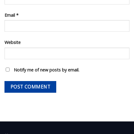
Email
*
Website
Notify me of new posts by email.