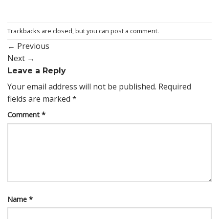
Trackbacks are closed, but you can
post a comment
.
←
Previous
Next
→
Leave a Reply
Your email address will not be published.
Required
fields are marked
*
Comment
*
Name
*