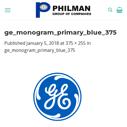
Skip
to
content
ge_monogram_primary_blue_375
Published
January 5, 2018
at
375 × 255
in
ge_monogram_primary_blue_375