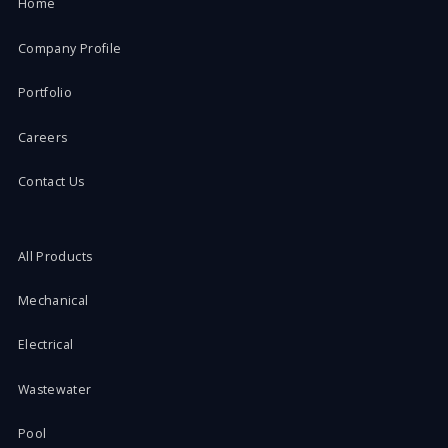
Home
Company Profile
Portfolio
Careers
Contact Us
All Products
Mechanical
Electrical
Wastewater
Pool