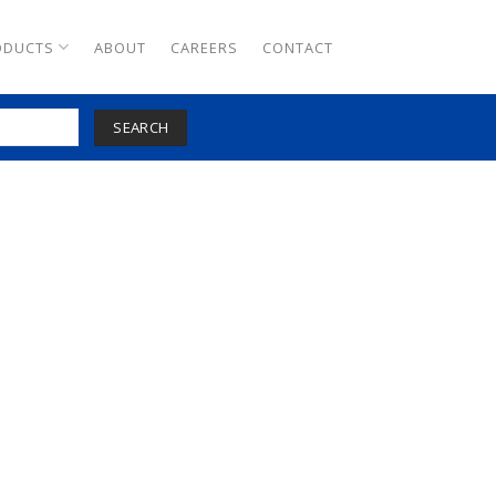
ODUCTS
ABOUT
CAREERS
CONTACT
SEARCH