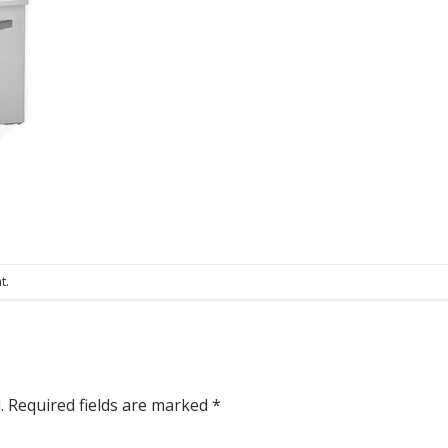
t
.
.
Required fields are marked
*