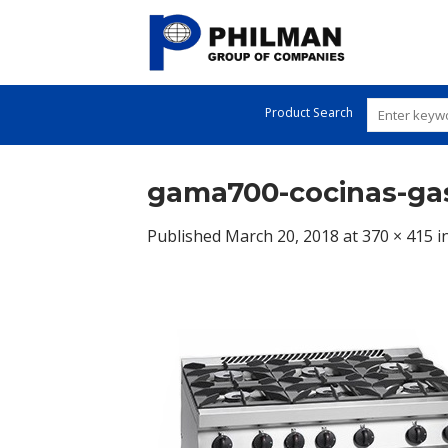
Skip
to
content
Product Search
gama700-cocinas-gas
Published
March 20, 2018
at
370 × 415
i