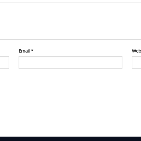
Email
*
Web