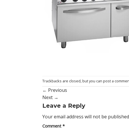
Trackbacks are closed, but you can
post a commen
←
Previous
Next
→
Leave a Reply
Your email address will not be published
Comment
*