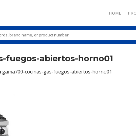
HOME
PR
-fuegos-abiertos-horno01
n
gama700-cocinas-gas-fuegos-abiertos-horno01