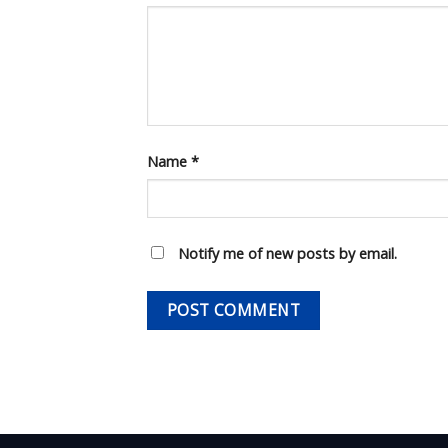
Name
*
Notify me of new posts by email.