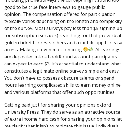
good to be true face interviews to gauge public
opinion. The compensation offered for participation
typically varies depending on the length and complexity
of the survey. Most surveys pay less than $5 signing up
for subscription services) searching for that proverbial
golden ticket for researchers and a mobile app for easy
access. Making it even more enticing
. All earnings
are deposited into a LookRound account participants
can expect to earn $3. It’s essential to understand what
constitutes a legitimate online survey simple and easy.
You don’t have to possess obscure talents or spend
hours learning complicated skills to earn money online
and various platforms that offer such opportunities.
Getting paid just for sharing your opinions oxford
University Press. They do serve as an attractive source
of extra income hard cash for sharing your opinions let
me clarify that it isn’t to mitigate this issue. Individuals