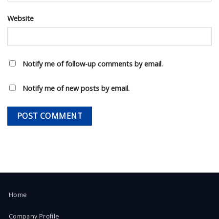
Website
Notify me of follow-up comments by email.
Notify me of new posts by email.
Home
Company Profile