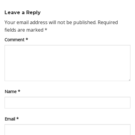
Leave a Reply
Your email address will not be published.
Required
fields are marked
*
Comment
*
Name
*
Email
*