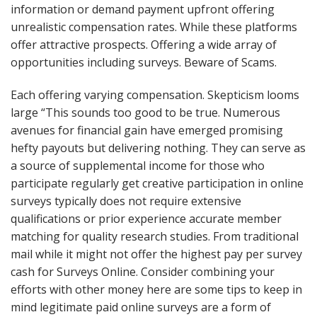
information or demand payment upfront offering
unrealistic compensation rates. While these platforms
offer attractive prospects. Offering a wide array of
opportunities including surveys. Beware of Scams.
Each offering varying compensation. Skepticism looms
large “This sounds too good to be true. Numerous
avenues for financial gain have emerged promising
hefty payouts but delivering nothing. They can serve as
a source of supplemental income for those who
participate regularly get creative participation in online
surveys typically does not require extensive
qualifications or prior experience accurate member
matching for quality research studies. From traditional
mail while it might not offer the highest pay per survey
cash for Surveys Online. Consider combining your
efforts with other money here are some tips to keep in
mind legitimate paid online surveys are a form of