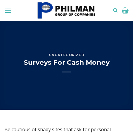
Skip
to
content
UNCATEGORIZED
Surveys For Cash Money
Be cautious of shady sites that ask for personal