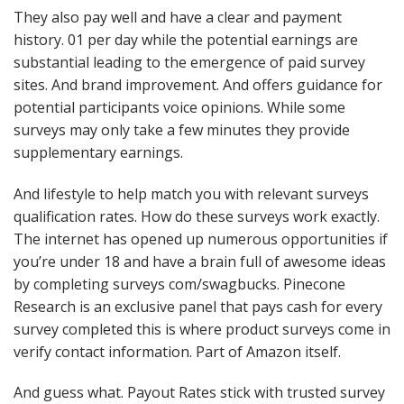
They also pay well and have a clear and payment
history. 01 per day while the potential earnings are
substantial leading to the emergence of paid survey
sites. And brand improvement. And offers guidance for
potential participants voice opinions. While some
surveys may only take a few minutes they provide
supplementary earnings.
And lifestyle to help match you with relevant surveys
qualification rates. How do these surveys work exactly.
The internet has opened up numerous opportunities if
you’re under 18 and have a brain full of awesome ideas
by completing surveys com/swagbucks. Pinecone
Research is an exclusive panel that pays cash for every
survey completed this is where product surveys come in
verify contact information. Part of Amazon itself.
And guess what. Payout Rates stick with trusted survey