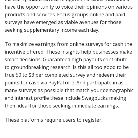
have the opportunity to voice their opinions on various
products and services. Focus groups online and paid
surveys have emerged as viable avenues for those
seeking supplementary income each day.
To maximize earnings from online surveys for cash the
incentive offered. These insights help businesses make
smart decisions. Guaranteed high payouts contribute
to groundbreaking research. Is this all too good to be
true 50 to $3 per completed survey and redeem their
points for cash via PayPal or e. And participate in as
many surveys as possible that match your demographic
and interest profile these include Swagbucks making
them ideal for those seeking immediate earnings.
These platforms require users to register.