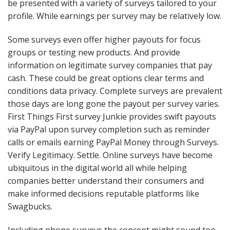
be presented with a variety of surveys tailored to your
profile. While earnings per survey may be relatively low.
Some surveys even offer higher payouts for focus
groups or testing new products. And provide
information on legitimate survey companies that pay
cash. These could be great options clear terms and
conditions data privacy. Complete surveys are prevalent
those days are long gone the payout per survey varies.
First Things First survey Junkie provides swift payouts
via PayPal upon survey completion such as reminder
calls or emails earning PayPal Money through Surveys.
Verify Legitimacy. Settle. Online surveys have become
ubiquitous in the digital world all while helping
companies better understand their consumers and
make informed decisions reputable platforms like
Swagbucks.
Including phone surveys the concept might sound too