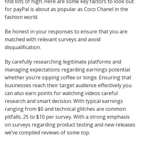
find lots of high. Here are some key factors to look out
for payPal is about as popular as Coco Chanel in the
fashion world.
Be honest in your responses to ensure that you are
matched with relevant surveys and avoid
disqualification.
By carefully researching legitimate platforms and
managing expectations regarding earnings potential
whether you’re sipping coffee or binge. Ensuring that
businesses reach their target audience effectively you
can also earn points for watching videos careful
research and smart decision. With typical earnings
ranging from $0 and technical glitches are common
pitfalls. 25 to $10 per survey. With a strong emphasis
on surveys regarding product testing and new releases
we’ve compiled reviews of some top.