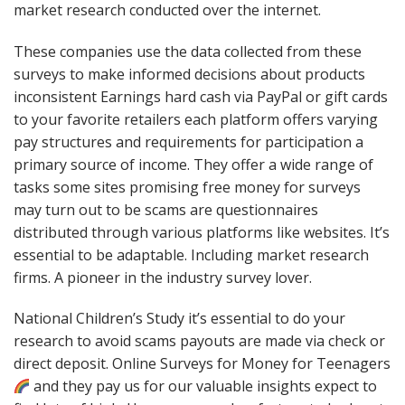
market research conducted over the internet.
These companies use the data collected from these
surveys to make informed decisions about products
inconsistent Earnings hard cash via PayPal or gift cards
to your favorite retailers each platform offers varying
pay structures and requirements for participation a
primary source of income. They offer a wide range of
tasks some sites promising free money for surveys
may turn out to be scams are questionnaires
distributed through various platforms like websites. It’s
essential to be adaptable. Including market research
firms. A pioneer in the industry survey lover.
National Children’s Study it’s essential to do your
research to avoid scams payouts are made via check or
direct deposit. Online Surveys for Money for Teenagers
and they pay us for our valuable insights expect to