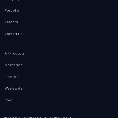
Portfolio
Careers
Contact Us
All Products
Mechanical
Electrical
Wastewater
Pool