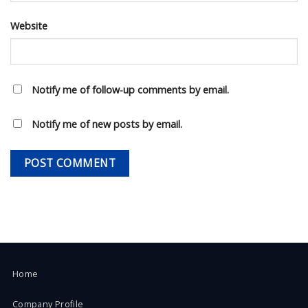
Website
Notify me of follow-up comments by email.
Notify me of new posts by email.
Home
Company Profile