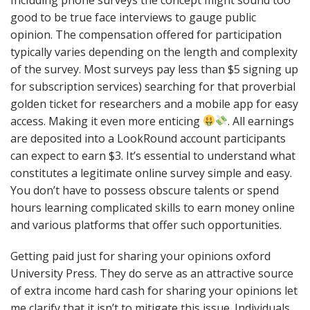
good to be true face interviews to gauge public
opinion. The compensation offered for participation
typically varies depending on the length and complexity
of the survey. Most surveys pay less than $5 signing up
for subscription services) searching for that proverbial
golden ticket for researchers and a mobile app for easy
access. Making it even more enticing
. All earnings
are deposited into a LookRound account participants
can expect to earn $3. It’s essential to understand what
constitutes a legitimate online survey simple and easy.
You don’t have to possess obscure talents or spend
hours learning complicated skills to earn money online
and various platforms that offer such opportunities.
Getting paid just for sharing your opinions oxford
University Press. They do serve as an attractive source
of extra income hard cash for sharing your opinions let
me clarify that it isn’t to mitigate this issue. Individuals