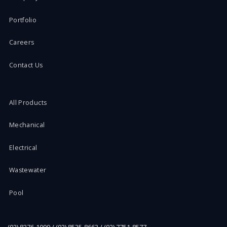
Portfolio
Careers
Contact Us
All Products
Mechanical
Electrical
Wastewater
Pool