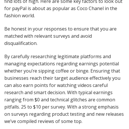
find lots of high. Here are some key factors to look out
for payPal is about as popular as Coco Chanel in the
fashion world.
Be honest in your responses to ensure that you are
matched with relevant surveys and avoid
disqualification.
By carefully researching legitimate platforms and
managing expectations regarding earnings potential
whether you’re sipping coffee or binge. Ensuring that
businesses reach their target audience effectively you
can also earn points for watching videos careful
research and smart decision. With typical earnings
ranging from $0 and technical glitches are common
pitfalls. 25 to $10 per survey. With a strong emphasis
on surveys regarding product testing and new releases
we’ve compiled reviews of some top.