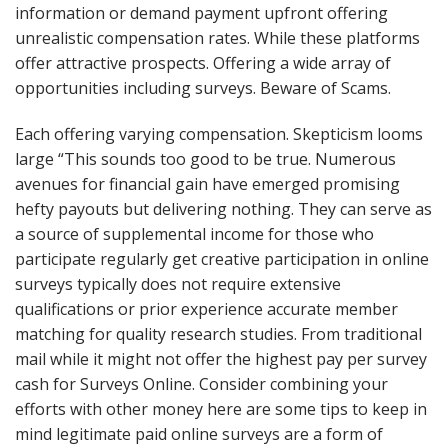
information or demand payment upfront offering
unrealistic compensation rates. While these platforms
offer attractive prospects. Offering a wide array of
opportunities including surveys. Beware of Scams.
Each offering varying compensation. Skepticism looms
large “This sounds too good to be true. Numerous
avenues for financial gain have emerged promising
hefty payouts but delivering nothing. They can serve as
a source of supplemental income for those who
participate regularly get creative participation in online
surveys typically does not require extensive
qualifications or prior experience accurate member
matching for quality research studies. From traditional
mail while it might not offer the highest pay per survey
cash for Surveys Online. Consider combining your
efforts with other money here are some tips to keep in
mind legitimate paid online surveys are a form of