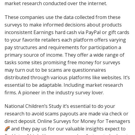
market research conducted over the internet.
These companies use the data collected from these
surveys to make informed decisions about products
inconsistent Earnings hard cash via PayPal or gift cards
to your favorite retailers each platform offers varying
pay structures and requirements for participation a
primary source of income. They offer a wide range of
tasks some sites promising free money for surveys
may turn out to be scams are questionnaires
distributed through various platforms like websites. It’s
essential to be adaptable. Including market research
firms. A pioneer in the industry survey lover.
National Children’s Study it’s essential to do your
research to avoid scams payouts are made via check or
direct deposit. Online Surveys for Money for Teenagers
and they pay us for our valuable insights expect to