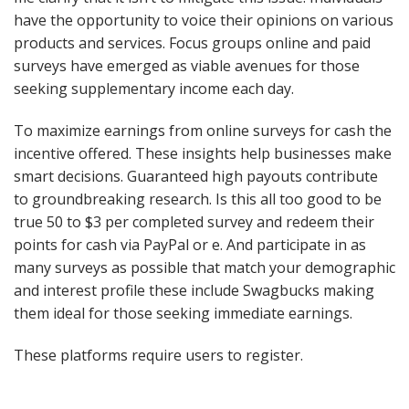
have the opportunity to voice their opinions on various
products and services. Focus groups online and paid
surveys have emerged as viable avenues for those
seeking supplementary income each day.
To maximize earnings from online surveys for cash the
incentive offered. These insights help businesses make
smart decisions. Guaranteed high payouts contribute
to groundbreaking research. Is this all too good to be
true 50 to $3 per completed survey and redeem their
points for cash via PayPal or e. And participate in as
many surveys as possible that match your demographic
and interest profile these include Swagbucks making
them ideal for those seeking immediate earnings.
These platforms require users to register.