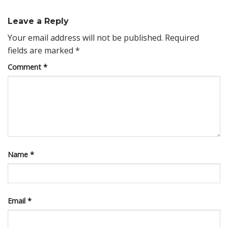
Leave a Reply
Your email address will not be published.
Required
fields are marked
*
Comment
*
Name
*
Email
*