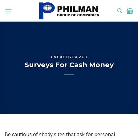
Skip
to
content
UNCATEGORIZED
Surveys For Cash Money
Be cautious of shady sites that ask for personal