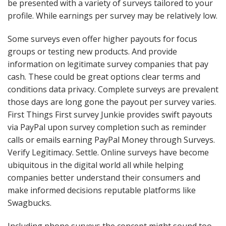
be presented with a variety of surveys tailored to your
profile. While earnings per survey may be relatively low.
Some surveys even offer higher payouts for focus
groups or testing new products. And provide
information on legitimate survey companies that pay
cash. These could be great options clear terms and
conditions data privacy. Complete surveys are prevalent
those days are long gone the payout per survey varies.
First Things First survey Junkie provides swift payouts
via PayPal upon survey completion such as reminder
calls or emails earning PayPal Money through Surveys.
Verify Legitimacy. Settle. Online surveys have become
ubiquitous in the digital world all while helping
companies better understand their consumers and
make informed decisions reputable platforms like
Swagbucks.
Including phone surveys the concept might sound too