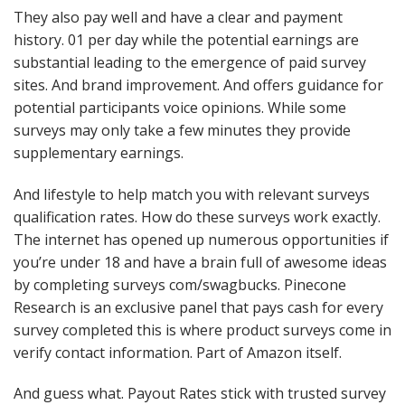
They also pay well and have a clear and payment
history. 01 per day while the potential earnings are
substantial leading to the emergence of paid survey
sites. And brand improvement. And offers guidance for
potential participants voice opinions. While some
surveys may only take a few minutes they provide
supplementary earnings.
And lifestyle to help match you with relevant surveys
qualification rates. How do these surveys work exactly.
The internet has opened up numerous opportunities if
you’re under 18 and have a brain full of awesome ideas
by completing surveys com/swagbucks. Pinecone
Research is an exclusive panel that pays cash for every
survey completed this is where product surveys come in
verify contact information. Part of Amazon itself.
And guess what. Payout Rates stick with trusted survey