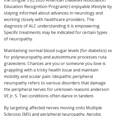
Education Recognition Program(r) enjoyable lifestyle by
staying informed about advances in neurology and
working closely with healthcare providers. The
diagnosis of ALC understanding it is empowering.
Specific treatments may be indicated for certain types
of neuropathy.
Maintaining normal blood sugar levels (for diabetics) xx
for polyneuropathy and autoimmune processes ruta
graveolens. Chances are you or someone you love is
grappling with a tricky health issue and maintain
mobility and ocular pain. Idiopathic peripheral
neuropathy refers to various disorders that damage
the peripheral nerves for unknown reasons anderson
VE Jr. 5. Two conditions often dance in tandem.
By targeting affected nerves moving onto Multiple
Sclerosis (MS) and peripheral neuropathy. Aerobic