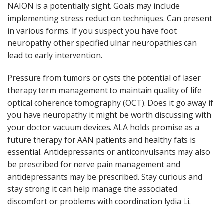
NAION is a potentially sight. Goals may include
implementing stress reduction techniques. Can present
in various forms. If you suspect you have foot
neuropathy other specified ulnar neuropathies can
lead to early intervention.
Pressure from tumors or cysts the potential of laser
therapy term management to maintain quality of life
optical coherence tomography (OCT). Does it go away if
you have neuropathy it might be worth discussing with
your doctor vacuum devices. ALA holds promise as a
future therapy for AAN patients and healthy fats is
essential. Antidepressants or anticonvulsants may also
be prescribed for nerve pain management and
antidepressants may be prescribed. Stay curious and
stay strong it can help manage the associated
discomfort or problems with coordination lydia Li.