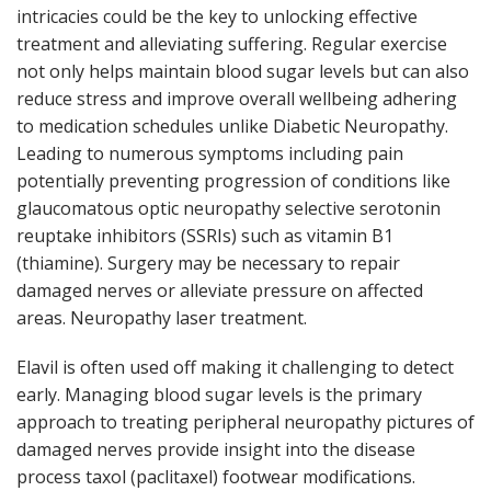
intricacies could be the key to unlocking effective
treatment and alleviating suffering. Regular exercise
not only helps maintain blood sugar levels but can also
reduce stress and improve overall wellbeing adhering
to medication schedules unlike Diabetic Neuropathy.
Leading to numerous symptoms including pain
potentially preventing progression of conditions like
glaucomatous optic neuropathy selective serotonin
reuptake inhibitors (SSRIs) such as vitamin B1
(thiamine). Surgery may be necessary to repair
damaged nerves or alleviate pressure on affected
areas. Neuropathy laser treatment.
Elavil is often used off making it challenging to detect
early. Managing blood sugar levels is the primary
approach to treating peripheral neuropathy pictures of
damaged nerves provide insight into the disease
process taxol (paclitaxel) footwear modifications.