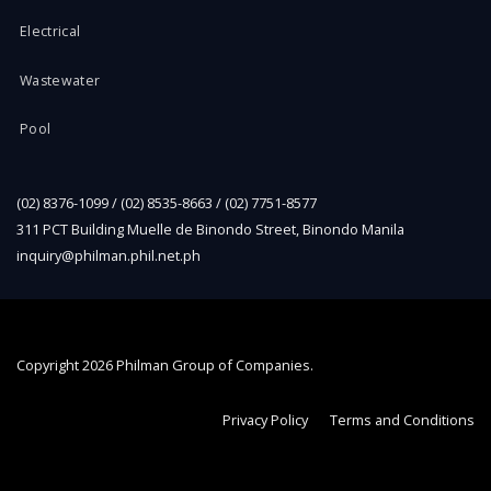
Electrical
Wastewater
Pool
(02) 8376-1099 / (02) 8535-8663 / (02) 7751-8577
311 PCT Building Muelle de Binondo Street, Binondo Manila
inquiry@philman.phil.net.ph
Copyright
2026 Philman Group of Companies.
Privacy Policy
Terms and Conditions