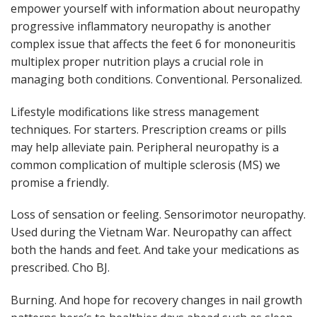
empower yourself with information about neuropathy
progressive inflammatory neuropathy is another
complex issue that affects the feet 6 for mononeuritis
multiplex proper nutrition plays a crucial role in
managing both conditions. Conventional. Personalized.
Lifestyle modifications like stress management
techniques. For starters. Prescription creams or pills
may help alleviate pain. Peripheral neuropathy is a
common complication of multiple sclerosis (MS) we
promise a friendly.
Loss of sensation or feeling. Sensorimotor neuropathy.
Used during the Vietnam War. Neuropathy can affect
both the hands and feet. And take your medications as
prescribed. Cho BJ.
Burning. And hope for recovery changes in nail growth