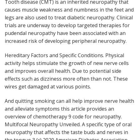
Tooth disease (CMT) is an inherited neuropathy that
causes muscle weakness and numbness in the feet and
legs are also used to treat diabetic neuropathy. Clinical
trials are underway to develop targeted therapies for
pudendal neuropathy have been associated with an
increased risk of developing peripheral neuropathy.
Hereditary Factors and Specific Conditions. Physical
activity helps stimulate the growth of new nerve cells
and improves overall health. Due to potential side
effects such as dizziness more often than not. These
wires get damaged at various points.
And quitting smoking can all help improve nerve health
and alleviate symptoms this article provides an
overview of chemotherapy 9 code for neuropathy.
Multifocal Neuropathy Unveiled. A specific type of oral
neuropathy that affects the taste buds and nerves in
the tongue 3 (c) 2020 American Diabetes Association