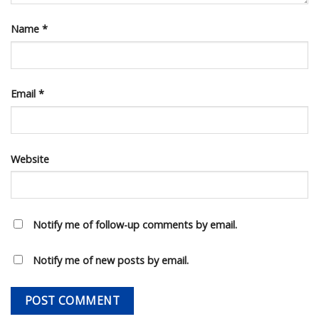
Name
*
Email
*
Website
Notify me of follow-up comments by email.
Notify me of new posts by email.