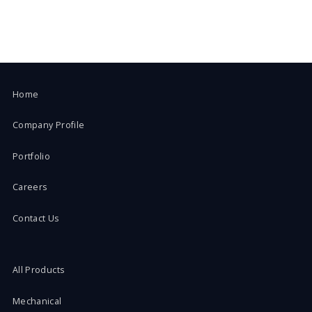
Home
Company Profile
Portfolio
Careers
Contact Us
All Products
Mechanical