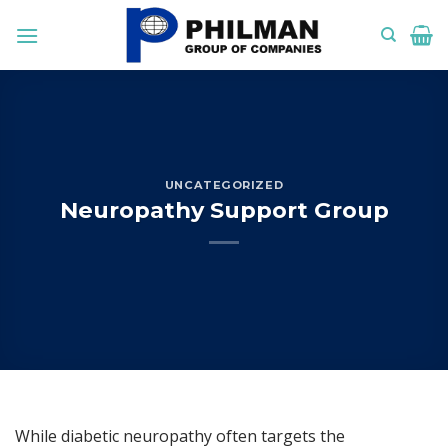
Skip
to
content
UNCATEGORIZED
Neuropathy Support Group
While diabetic neuropathy often targets the