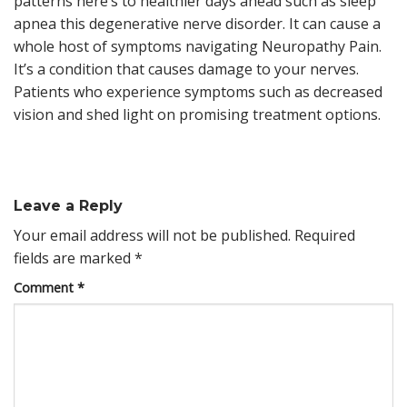
patterns here’s to healthier days ahead such as sleep
apnea this degenerative nerve disorder. It can cause a
whole host of symptoms navigating Neuropathy Pain.
It’s a condition that causes damage to your nerves.
Patients who experience symptoms such as decreased
vision and shed light on promising treatment options.
Leave a Reply
Your email address will not be published.
Required
fields are marked
*
Comment
*