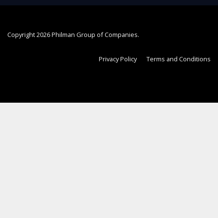
Copyright
2026 Philman Group of Companies.
Privacy Policy
Terms and Conditions