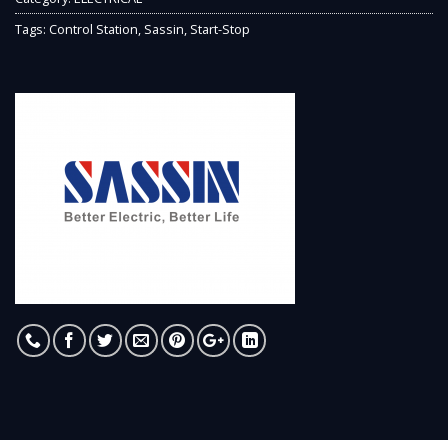
Tags:
Control Station
,
Sassin
,
Start-Stop