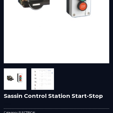
Sassin Control Station Start-Stop
Category:
ELECTRICAL