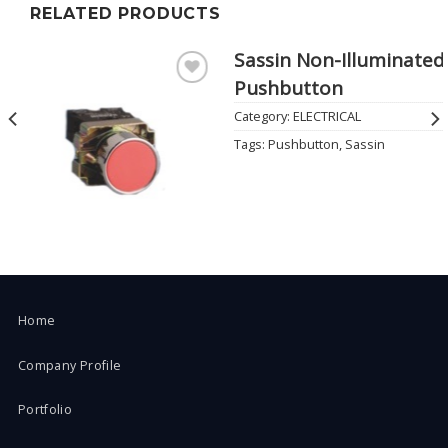
RELATED PRODUCTS
Sassin Non-Illuminated
Pushbutton
Add to
Wishlist
Category:
ELECTRICAL
Tags:
Pushbutton
,
Sassin
Home
Company Profile
Portfolio