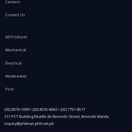
Careers
Contact Us
All Products
Mechanical
Electrical
Wastewater
Pool
(02) 8376-1099 / (02) 8535-8663 / (02) 7751-8577
311 PCT Building Muelle de Binondo Street, Binondo Manila
inquiry@philman.phil.net.ph