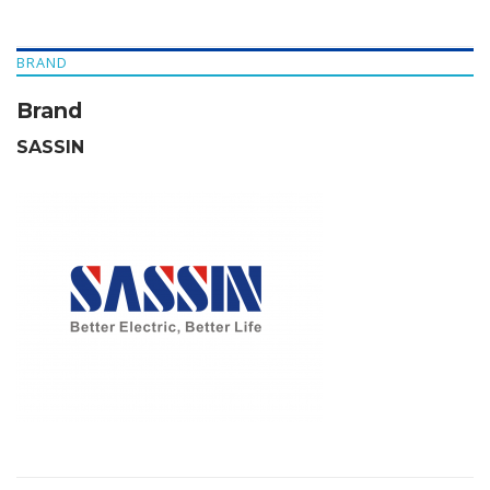
BRAND
Brand
SASSIN